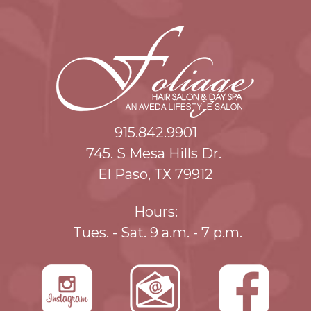
915.842.9901
745. S Mesa Hills Dr.
El Paso, TX 79912
Hours:
Tues. - Sat. 9 a.m. - 7 p.m.