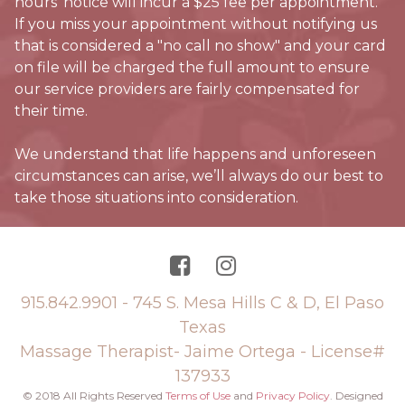
hours’ notice will incur a $25 fee per appointment.
If you miss your appointment without notifying us
that is considered a "no call no show" and your card
on file will be charged the full amount to ensure
our service providers are fairly compensated for
their time.
We understand that life happens and unforeseen
circumstances can arise, we’ll always do our best to
take those situations into consideration.


915.842.9901
- 745 S. Mesa Hills C & D, El Paso
Texas
Massage Therapist- Jaime Ortega - License#
137933
© 2018 All Rights Reserved
Terms of Use
and
Privacy Policy
. Designed