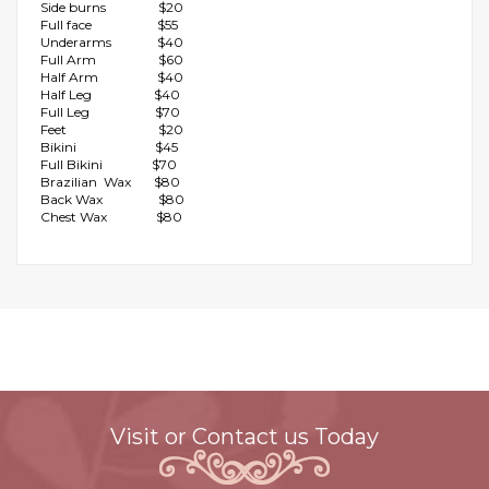
Side burns $20
Full face $55
Underarms $40
Full Arm $60
Half Arm $40
Half Leg $40
Full Leg $70
Feet $20
Bikini $45
Full Bikini $70
Brazilian Wax $80
Back Wax $80
Chest Wax $80
Visit or Contact us Today