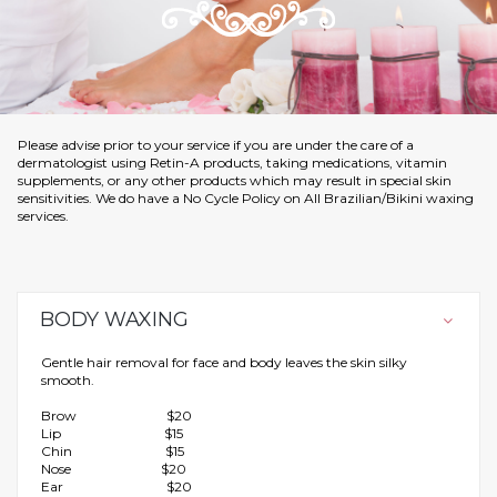
Please advise prior to your service if you are under the care of a
dermatologist using Retin-A products, taking medications, vitamin
supplements, or any other products which may result in special skin
sensitivities. We do have a No Cycle Policy on All Brazilian/Bikini waxing
services.
BODY WAXING
Gentle hair removal for face and body leaves the skin silky
smooth.
Brow $20
Lip $15
Chin $15
Nose $20
Ear $20