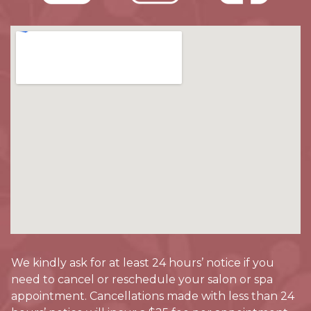
We kindly ask for at least 24 hours’ notice if you
need to cancel or reschedule your salon or spa
appointment. Cancellations made with less than 24