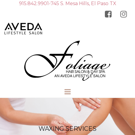
915.842.9901-745 S. Mesa Hills, El Paso TX


OUR SERVICES
WAXING SERVICES