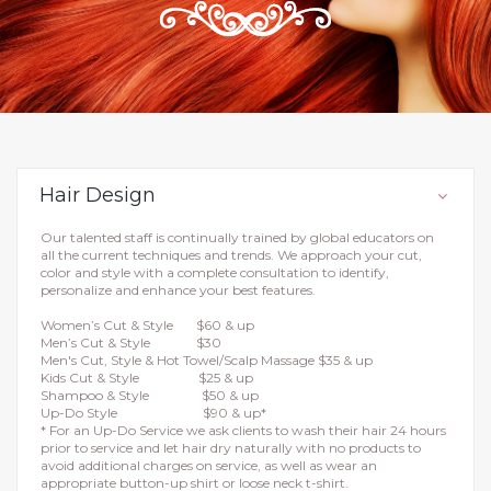
Hair Design
Our talented staff is continually trained by global educators on
all the current techniques and trends. We approach your cut,
color and style with a complete consultation to identify,
personalize and enhance your best features.
Women’s Cut & Style $60 & up
Men’s Cut & Style $30
Men's Cut, Style & Hot Towel/Scalp Massage $35 & up
Kids Cut & Style $25 & up
Shampoo & Style $50 & up
Up-Do Style $90 & up*
* For an Up-Do Service we ask clients to wash their hair 24 hours
prior to service and let hair dry naturally with no products to
avoid additional charges on service, as well as wear an
appropriate button-up shirt or loose neck t-shirt.