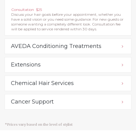
Consultation $25
Discuss your hair goals before your appointment, whether you
have a solid vision or you need some guidance. For new guests or
someone wanting a completely different look. Consultation fee
will be applied to service rendered within 30 days.
AVEDA Conditioning Treatments
Extensions
Chemical Hair Services
Cancer Support
*Prices vary based on the level of stylist