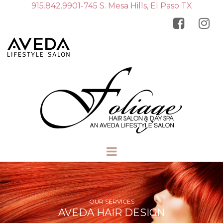
915.842.9901-745 S. Mesa Hills, El Paso TX


OUR SERVICES
AVEDA HAIR DESIGN