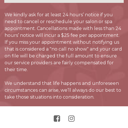
We kindly ask for at least 24 hours’ notice if you
need to cancel or reschedule your salon or spa
appointment. Cancellations made with less than 24
hours’ notice will incur a $25 fee per appointment.
If you miss your appointment without notifying us
that is considered a "no call no show" and your card
on file will be charged the full amount to ensure
our service providers are fairly compensated for
their time.
We understand that life happens and unforeseen
circumstances can arise, we’ll always do our best to
take those situations into consideration.

