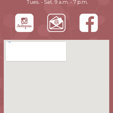
Tues. - Sat. 9 a.m. - 7 p.m.