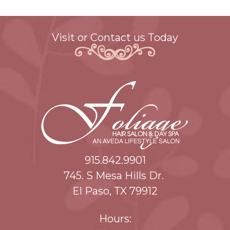
Visit or Contact us Today
915.842.9901
745. S Mesa Hills Dr.
El Paso, TX 79912
Hours: